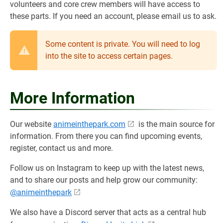
volunteers and core crew members will have access to
these parts. If you need an account, please email us to ask.
Some content is private. You will need to log
into the site to access certain pages.
More Information
Our website
animeinthepark.com
is the main source for
information. From there you can find upcoming events,
register, contact us and more.
Follow us on Instagram to keep up with the latest news,
and to share our posts and help grow our community:
@animeinthepark
We also have a Discord server that acts as a central hub