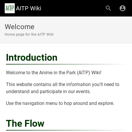
AITP Wiki
Welcome
Home page for the AITP Wiki
Introduction
Welcome to the Anime in the Park (AITP) Wiki!
This website contains all the information you'll need to
understand and participate in our events.
Use the navigation menu to hop around and explore.
The Flow