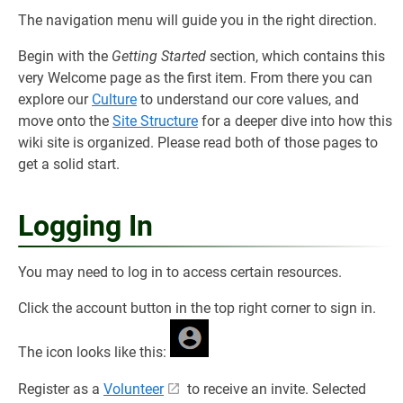
The navigation menu will guide you in the right direction.
Begin with the
Getting Started
section, which contains this
very Welcome page as the first item. From there you can
explore our
Culture
to understand our core values, and
move onto the
Site Structure
for a deeper dive into how this
wiki site is organized. Please read both of those pages to
get a solid start.
Logging In
You may need to log in to access certain resources.
Click the account button in the top right corner to sign in.
The icon looks like this:
Register as a
Volunteer
to receive an invite. Selected